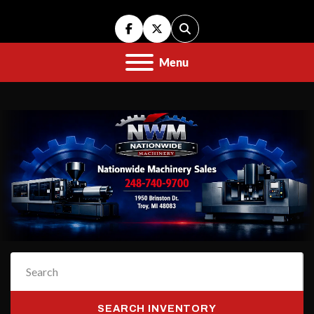
facebook
twitter
Search
Menu
SEARCH INVENTORY