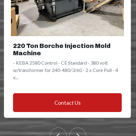
220 Ton Borche Injection Mold
Machine
- KEBA 2580 Control - CE Standard - 380 volt
w/transformer for 240-480/3/60 - 2 x Core Pull - 4
x...
Contact Us