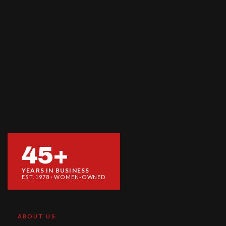
45+
YEARS IN BUSINESS
EST. 1978 · WOMEN-OWNED
ABOUT US