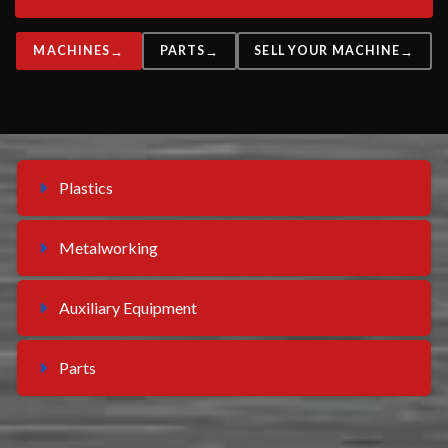
MACHINES
PARTS
SELL YOUR MACHINE
Plastics
Metalworking
Auxiliary Equipment
Parts