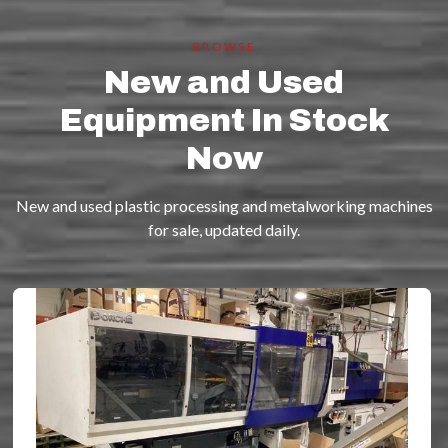
BROWSE
New and Used
Equipment In Stock
Now
New and used plastic processing and metalworking machines
for sale, updated daily.