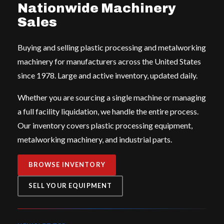
Nationwide Machinery
Sales
Buying and selling plastic processing and metalworking
machinery for manufacturers across the United States
since 1978. Large and active inventory, updated daily.
Whether you are sourcing a single machine or managing
a full facility liquidation, we handle the entire process.
Our inventory covers plastic processing equipment,
metalworking machinery, and industrial parts.
BROWSE INVENTORY
SELL YOUR EQUIPMENT