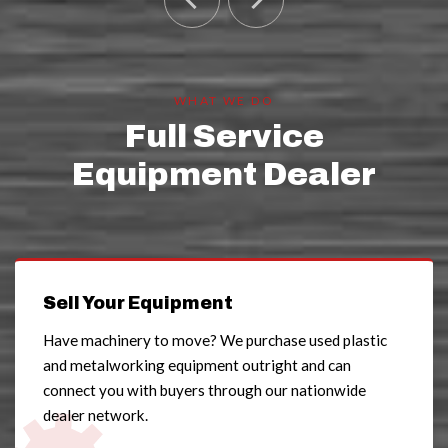
WHAT WE DO
Full Service
Equipment Dealer
Sell Your Equipment
Have machinery to move? We purchase used plastic
and metalworking equipment outright and can
connect you with buyers through our nationwide
dealer network.