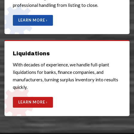
professional handling from listing to close.
LEARN MORE ›
Liquidations
With decades of experience, we handle full-plant
liquidations for banks, finance companies, and
manufacturers, turning surplus inventory into results
quickly.
LEARN MORE ›