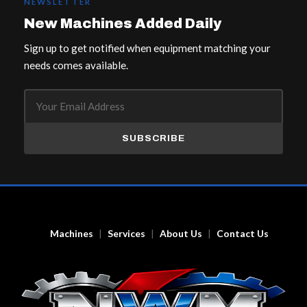
NEWSLETTER
New Machines Added Daily
Sign up to get notified when equipment matching your
needs comes available.
SUBSCRIBE
Machines
Services
About Us
Contact Us