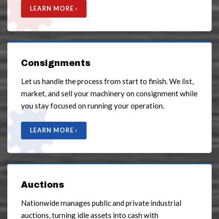
LEARN MORE ›
Consignments
Let us handle the process from start to finish. We list,
market, and sell your machinery on consignment while
you stay focused on running your operation.
LEARN MORE ›
Auctions
Nationwide manages public and private industrial
auctions, turning idle assets into cash with