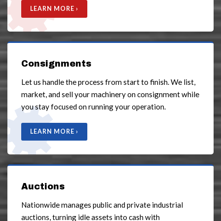
LEARN MORE ›
Consignments
Let us handle the process from start to finish. We list,
market, and sell your machinery on consignment while
you stay focused on running your operation.
LEARN MORE ›
Auctions
Nationwide manages public and private industrial
auctions, turning idle assets into cash with