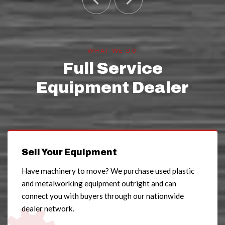
WHAT WE DO
Full Service
Equipment Dealer
Sell Your Equipment
Have machinery to move? We purchase used plastic
and metalworking equipment outright and can
connect you with buyers through our nationwide
dealer network.