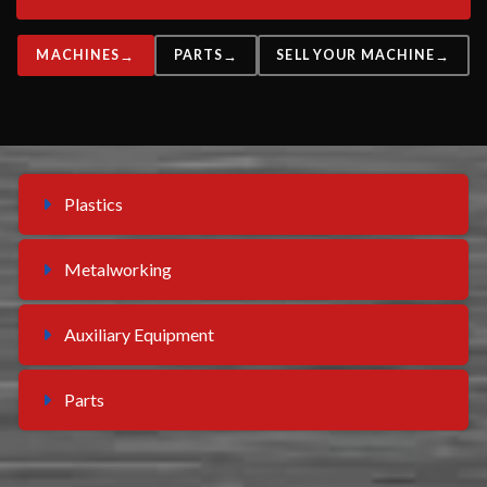
MACHINES
PARTS
SELL YOUR MACHINE
Plastics
Metalworking
Auxiliary Equipment
Parts