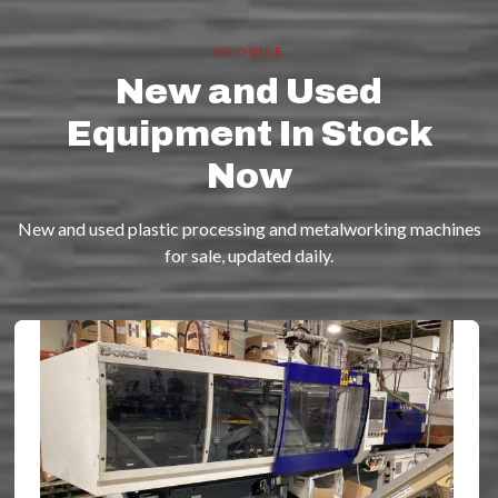
BROWSE
New and Used
Equipment In Stock
Now
New and used plastic processing and metalworking machines
for sale, updated daily.