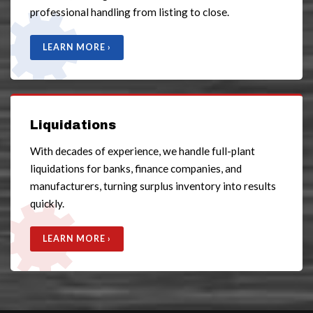
professional handling from listing to close.
LEARN MORE ›
Liquidations
With decades of experience, we handle full-plant
liquidations for banks, finance companies, and
manufacturers, turning surplus inventory into results
quickly.
LEARN MORE ›