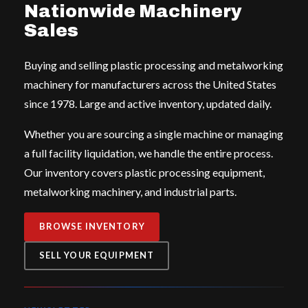
Nationwide Machinery
Sales
Buying and selling plastic processing and metalworking
machinery for manufacturers across the United States
since 1978. Large and active inventory, updated daily.
Whether you are sourcing a single machine or managing
a full facility liquidation, we handle the entire process.
Our inventory covers plastic processing equipment,
metalworking machinery, and industrial parts.
BROWSE INVENTORY
SELL YOUR EQUIPMENT