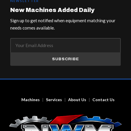
NEWSLETTER
New Machines Added Daily
Sign up to get notified when equipment matching your
needs comes available.
SUBSCRIBE
Machines
Services
About Us
Contact Us