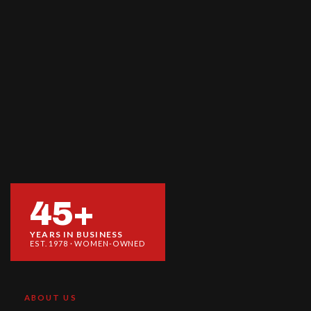
45+
YEARS IN BUSINESS
EST. 1978 · WOMEN-OWNED
ABOUT US