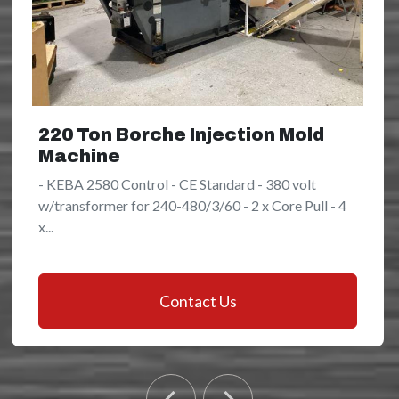
220 Ton Borche Injection Mold
Machine
- KEBA 2580 Control - CE Standard - 380 volt
w/transformer for 240-480/3/60 - 2 x Core Pull - 4
x...
Contact Us