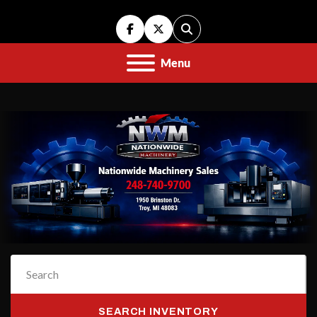
facebook
twitter
Search
Menu
SEARCH INVENTORY