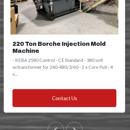
220 Ton Borche Injection Mold
Machine
- KEBA 2580 Control - CE Standard - 380 volt
w/transformer for 240-480/3/60 - 2 x Core Pull - 4
x...
Contact Us