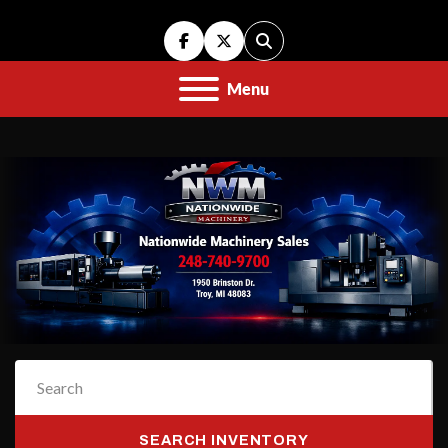
facebook
twitter
Search
Menu
SEARCH INVENTORY