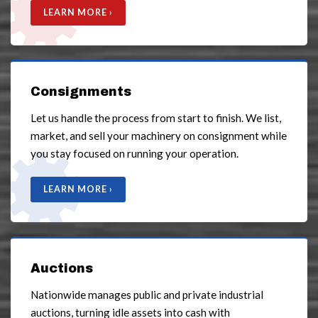
LEARN MORE ›
Consignments
Let us handle the process from start to finish. We list,
market, and sell your machinery on consignment while
you stay focused on running your operation.
LEARN MORE ›
Auctions
Nationwide manages public and private industrial
auctions, turning idle assets into cash with