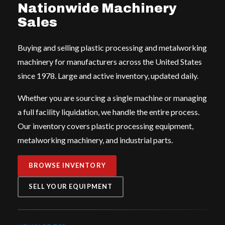
Nationwide Machinery
Sales
Buying and selling plastic processing and metalworking
machinery for manufacturers across the United States
since 1978. Large and active inventory, updated daily.
Whether you are sourcing a single machine or managing
a full facility liquidation, we handle the entire process.
Our inventory covers plastic processing equipment,
metalworking machinery, and industrial parts.
BROWSE INVENTORY
SELL YOUR EQUIPMENT