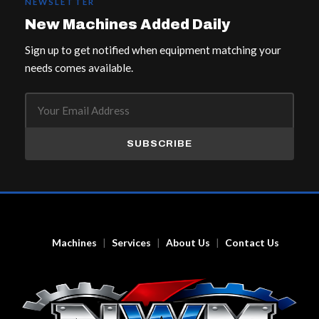
NEWSLETTER
New Machines Added Daily
Sign up to get notified when equipment matching your
needs comes available.
SUBSCRIBE
Machines
Services
About Us
Contact Us