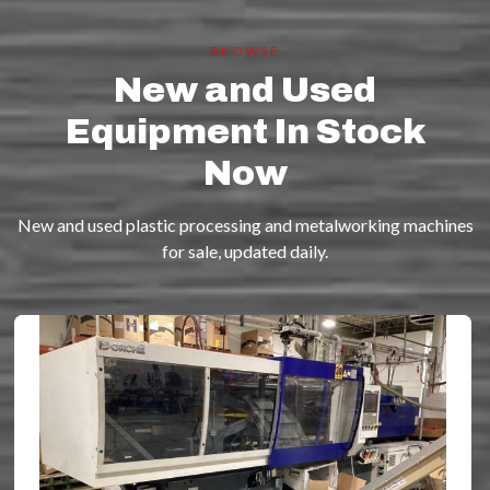
BROWSE
New and Used
Equipment In Stock
Now
New and used plastic processing and metalworking machines
for sale, updated daily.