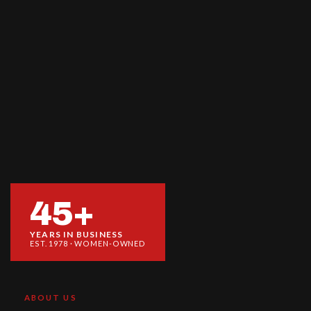
45+
YEARS IN BUSINESS
EST. 1978 · WOMEN-OWNED
ABOUT US