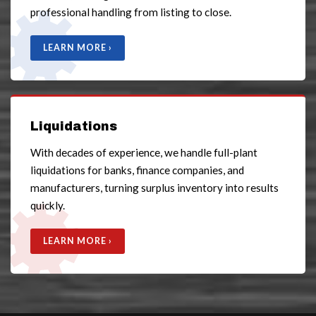
professional handling from listing to close.
LEARN MORE ›
Liquidations
With decades of experience, we handle full-plant
liquidations for banks, finance companies, and
manufacturers, turning surplus inventory into results
quickly.
LEARN MORE ›