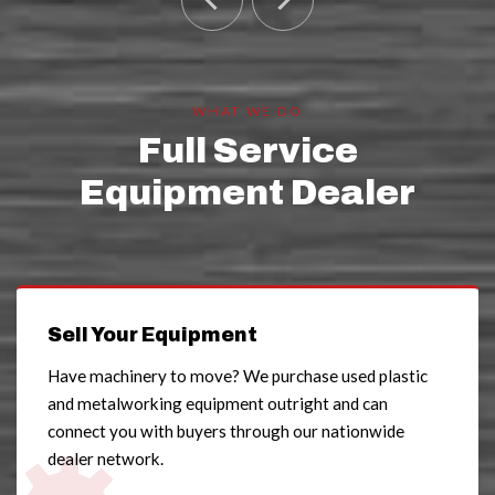
WHAT WE DO
Full Service
Equipment Dealer
Sell Your Equipment
Have machinery to move? We purchase used plastic
and metalworking equipment outright and can
connect you with buyers through our nationwide
dealer network.