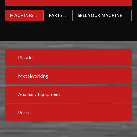
MACHINES
PARTS
SELL YOUR MACHINE
Plastics
Metalworking
Auxiliary Equipment
Parts