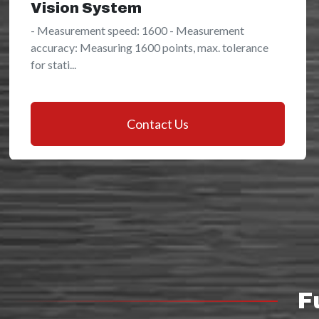
Vision System
- Measurement speed: 1600 - Measurement
accuracy: Measuring 1600 points, max. tolerance
for stati...
Contact Us
F