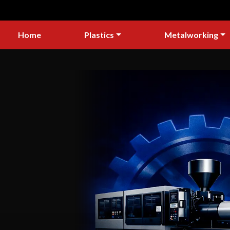
Home
Plastics
Metalworking