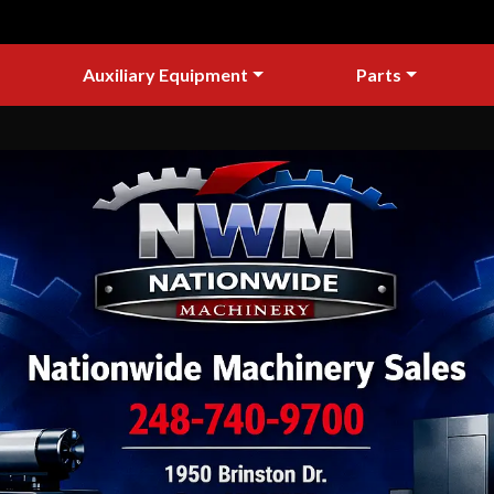
Auxiliary Equipment
Parts