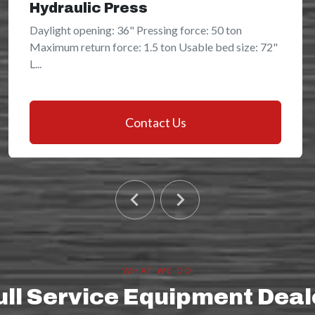
Hydraulic Press
Daylight opening: 36" Pressing force: 50 ton
Maximum return force: 1.5 ton Usable bed size: 72"
L...
Contact Us
WHAT WE DO
ull Service Equipment Deal