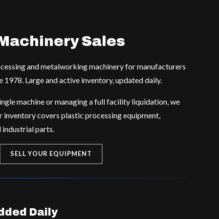
Machinery Sales
rocessing and metalworking machinery for manufacturers
e 1978. Large and active inventory, updated daily.
ngle machine or managing a full facility liquidation, we
r inventory covers plastic processing equipment,
industrial parts.
SELL YOUR EQUIPMENT
ded Daily