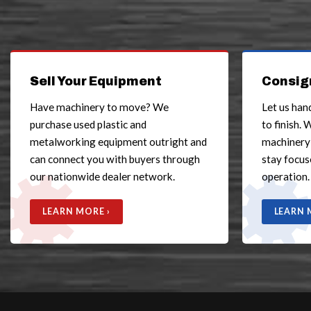
Sell Your Equipment
Consig
Have machinery to move? We
Let us han
purchase used plastic and
to finish. 
metalworking equipment outright and
machinery
can connect you with buyers through
stay focus
our nationwide dealer network.
operation.
LEARN MORE ›
LEARN 