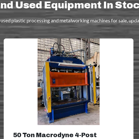
nd Used Equipment In Sto
used plastic processing and metalworking machines for sale, updat
50 Ton Macrodyne 4-Post