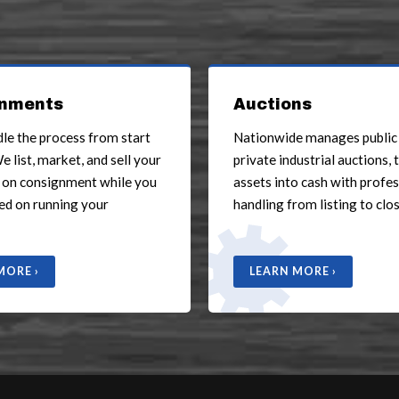
nments
Auctions
dle the process from start
Nationwide manages public
We list, market, and sell your
private industrial auctions, 
 on consignment while you
assets into cash with profe
ed on running your
handling from listing to clos
MORE ›
LEARN MORE ›