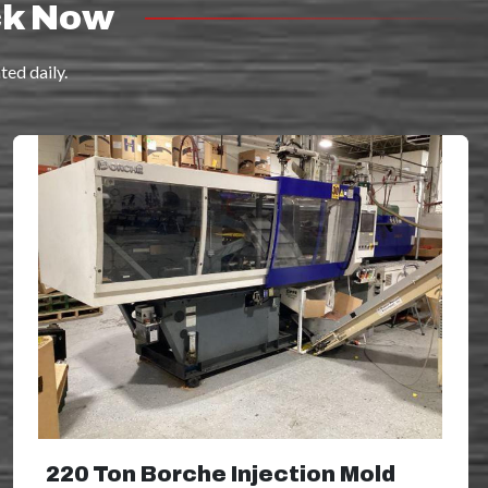
ck Now
ed daily.
220 Ton Borche Injection Mold