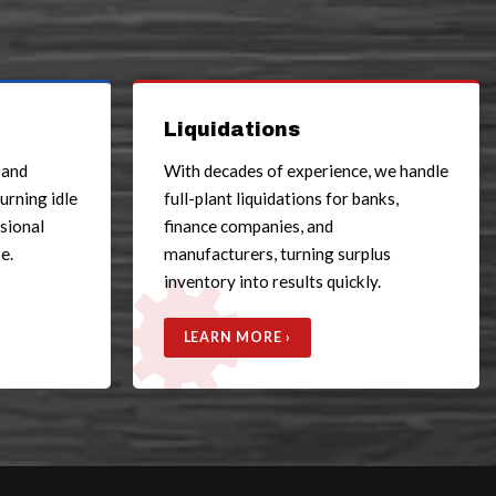
Liquidations
 and
With decades of experience, we handle
turning idle
full-plant liquidations for banks,
ssional
finance companies, and
e.
manufacturers, turning surplus
inventory into results quickly.
LEARN MORE ›