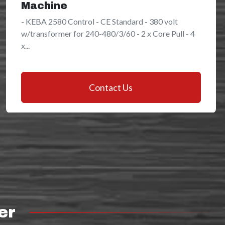
Machine
- KEBA 2580 Control - CE Standard - 380 volt
w/transformer for 240-480/3/60 - 2 x Core Pull - 4
x...
Contact Us
er