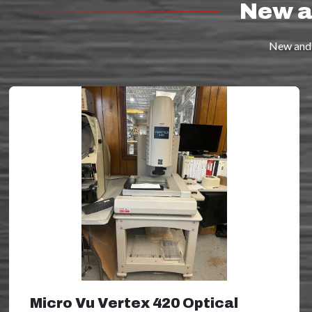
New a
New and 
Micro Vu Vertex 420 Optical