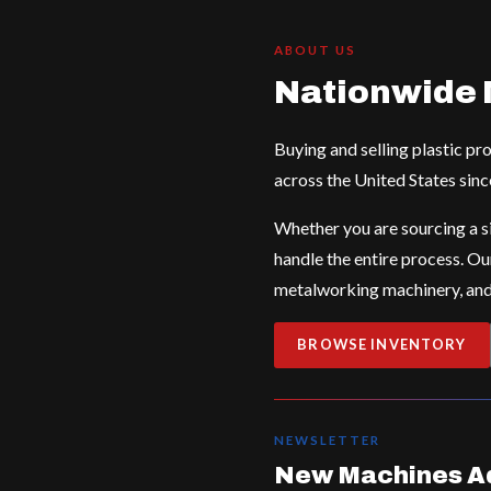
ABOUT US
Nationwide 
Buying and selling plastic p
across the United States sinc
Whether you are sourcing a si
handle the entire process. Ou
metalworking machinery, and 
BROWSE INVENTORY
NEWSLETTER
New Machines Ad