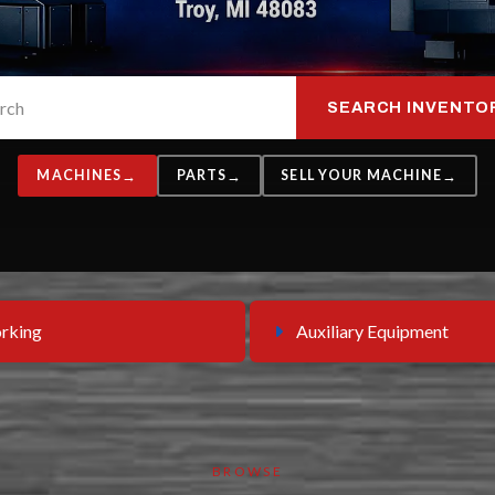
SEARCH INVENTO
MACHINES
PARTS
SELL YOUR MACHINE
rking
Auxiliary Equipment
BROWSE