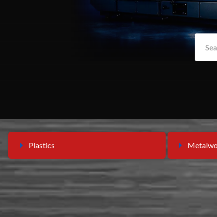
Plastics
Metalwo