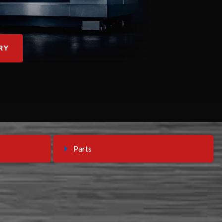
RY
Parts