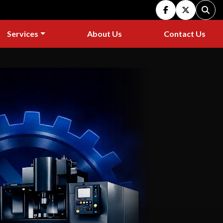
facebook
twitter
Sear
Services
About Us
Contact Us