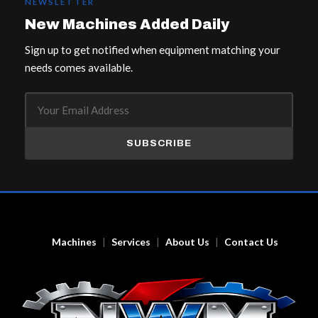
NEWSLETTER
New Machines Added Daily
Sign up to get notified when equipment matching your
needs comes available.
SUBSCRIBE
Machines
Services
About Us
Contact Us