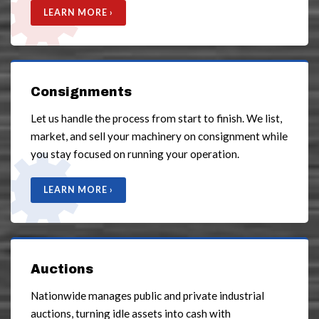
LEARN MORE ›
Consignments
Let us handle the process from start to finish. We list,
market, and sell your machinery on consignment while
you stay focused on running your operation.
LEARN MORE ›
Auctions
Nationwide manages public and private industrial
auctions, turning idle assets into cash with