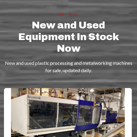
BROWSE
New and Used
Equipment In Stock
Now
New and used plastic processing and metalworking machines
for sale, updated daily.