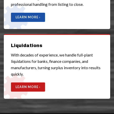
professional handling from listing to close.
LEARN MORE ›
Liquidations
With decades of experience, we handle full-plant
liquidations for banks, finance companies, and
manufacturers, turning surplus inventory into results
quickly.
LEARN MORE ›