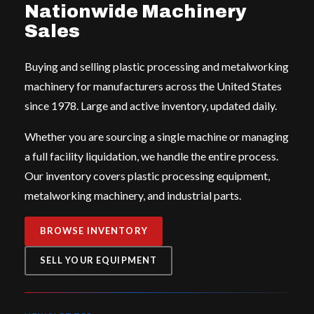
Nationwide Machinery
Sales
Buying and selling plastic processing and metalworking
machinery for manufacturers across the United States
since 1978. Large and active inventory, updated daily.
Whether you are sourcing a single machine or managing
a full facility liquidation, we handle the entire process.
Our inventory covers plastic processing equipment,
metalworking machinery, and industrial parts.
BROWSE INVENTORY
SELL YOUR EQUIPMENT