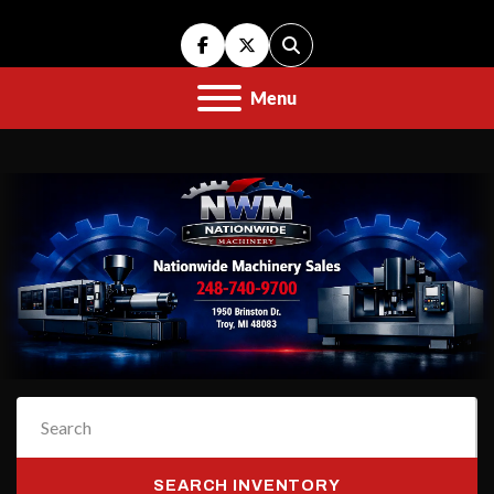
facebook
twitter
Search
Menu
SEARCH INVENTORY