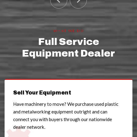
WHAT WE DO
Full Service
Equipment Dealer
Sell Your Equipment
Have machinery to move? We purchase used plastic
and metalworking equipment outright and can
connect you with buyers through our nationwide
dealer network.