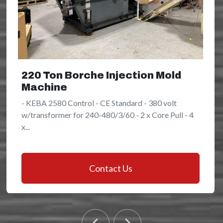
220 Ton Borche Injection Mold
Machine
- KEBA 2580 Control - CE Standard - 380 volt
w/transformer for 240-480/3/60 - 2 x Core Pull - 4
x...
Contact Us