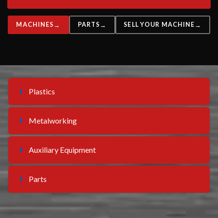
MACHINES
PARTS
SELL YOUR MACHINE
Plastics
Metalworking
Auxiliary Equipment
Parts