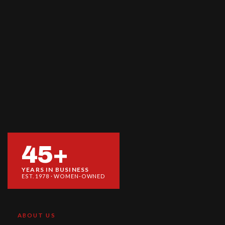
45+
YEARS IN BUSINESS
EST. 1978 · WOMEN-OWNED
ABOUT US